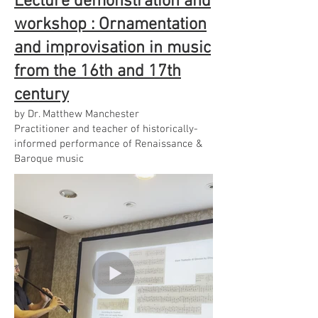
Lecture demonstration and
workshop : Ornamentation
and improvisation in music
from the 16th and 17th
century
by Dr. Matthew Manchester
Practitioner and teacher of historically-
informed performance of Renaissance &
Baroque music