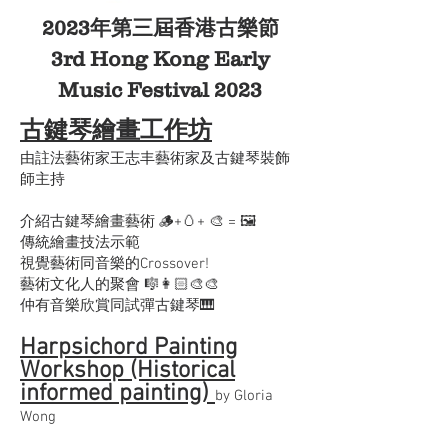
2023年第三屆香港古樂節
3rd Hong Kong Early
Music Festival 2023
古鍵琴繪畫工作坊
由註法藝術家王志丰藝術家及古鍵琴裝飾
師主持
介紹古鍵琴繪畫藝術 🪵+🥚+ 🎨 = 🖼️
傳統繪畫技法示範
視覺藝術同音樂的Crossover!
藝術文化人的聚會 🎼👩🏻‍🎨🎨
仲有音樂欣賞同試彈古鍵琴🎹
Harpsichord Painting
Workshop (Historical
informed painting)
by Gloria
Wong