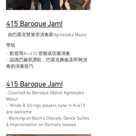
415 Baroque Jam!
由巴羅克雙簧管演奏家Agnieszka Mazur
帶領
‧ 歡迎用A= 415 管樂或弦樂演奏
‧ 認識巴赫眾讚歌、巴羅克舞曲及即興演
奏的演奏技巧
415 Baroque Jam!
‧ Coached by Baroque Oboist Agnieszka
Mazur
‧ Winds & Strings players tune in A=415
are welcome
‧ Working on Bach's Chorale, Dance Suites
& Improvisation on Ositnato basses