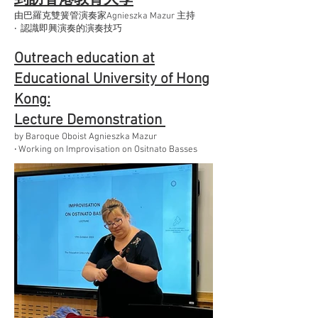
由巴羅克雙簧管演奏家Agnieszka Mazur 主持
‧ 認識即興演奏的演奏技巧
Outreach education at
Educational University of Hong
Kong:
Lecture Demonstration
by Baroque Oboist Agnieszka Mazur
‧ Working on Improvisation on Ositnato Basses