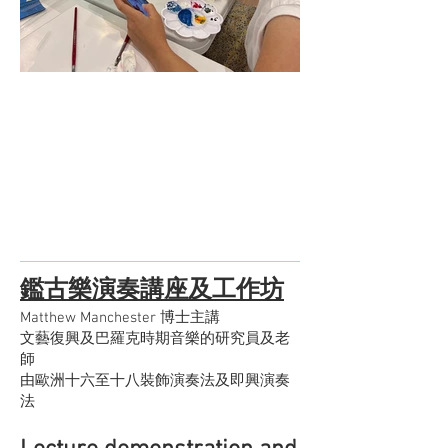
鑑古樂演奏講座及工作坊
Matthew Manchester 博士主講
文藝復興及巴羅克時期音樂的研究員及老
師
由歐洲十六至十八裝飾演奏法及即興演奏
法