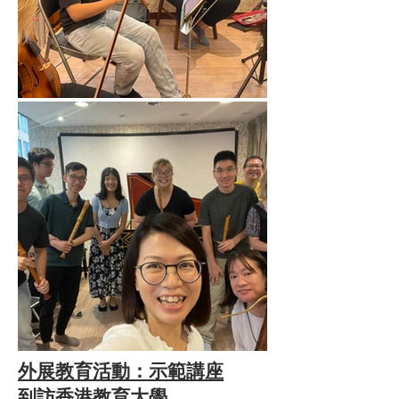
外展教育活動：示範講座
到訪香港教育大學