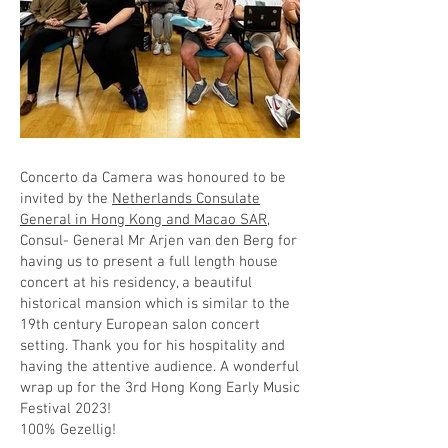
Concerto da Camera was honoured to be
invited by the
Netherlands Consulate
General in Hong Kong and Macao SAR
,
Consul- General Mr Arjen van den Berg for
having us to present a full length house
concert at his residency, a beautiful
historical mansion which is similar to the
19th century European salon concert
setting. Thank you for his hospitality and
having the attentive audience. A wonderful
wrap up for the 3rd Hong Kong Early Music
Festival 2023!
100% Gezellig!