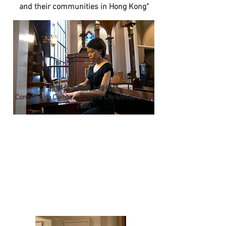
and their communities in Hong Kong"
雅樂合奏團網上報佳音
Concerto da Camera's Online Christmas Carol
2020