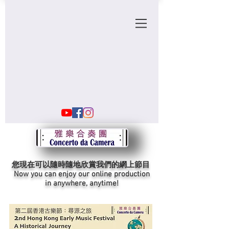
您現在可以隨時隨地欣賞我們的網上節目
Now you can enjoy our online production
in anywhere, anytime!