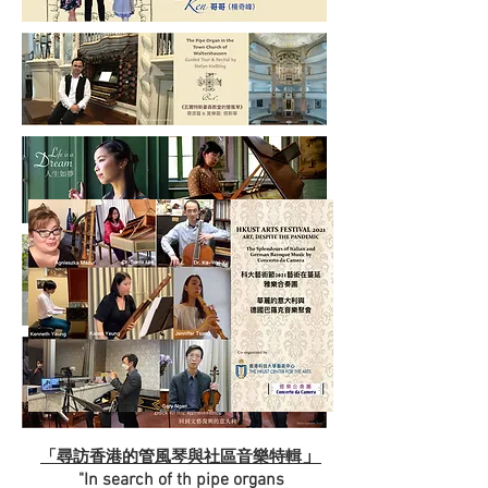
」
「尋訪香港的管風琴與社區音樂特輯
"In search of th pipe organs