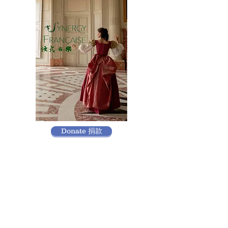
Donate 捐款